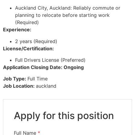
Auckland City, Auckland: Reliably commute or
planning to relocate before starting work
(Required)
Experience:
2 years (Required)
License/Certification:
Full Drivers License (Preferred)
Application Closing Date: Ongoing
Job Type:
Full Time
Job Location:
auckland
Apply for this position
Full Name
*