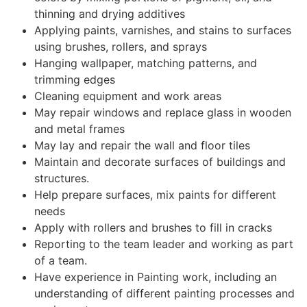
thinning and drying additives
Applying paints, varnishes, and stains to surfaces
using brushes, rollers, and sprays
Hanging wallpaper, matching patterns, and
trimming edges
Cleaning equipment and work areas
May repair windows and replace glass in wooden
and metal frames
May lay and repair the wall and floor tiles
Maintain and decorate surfaces of buildings and
structures.
Help prepare surfaces, mix paints for different
needs
Apply with rollers and brushes to fill in cracks
Reporting to the team leader and working as part
of a team.
Have experience in Painting work, including an
understanding of different painting processes and