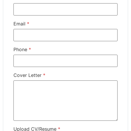
Email
*
Phone
*
Cover Letter
*
Upload CV/Resume
*