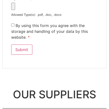
Allowed Type(s): .pdf, .doc, .docx
By using this form you agree with the
storage and handling of your data by this
website.
*
OUR SUPPLIERS