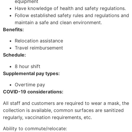
equipment
Have knowledge of health and safety regulations.
Follow established safety rules and regulations and
maintain a safe and clean environment.
Benefits:
Relocation assistance
Travel reimbursement
Schedule:
8 hour shift
Supplemental pay types:
Overtime pay
COVID-19 considerations:
All staff and customers are required to wear a mask, the
collection is available, common surfaces are sanitized
regularly, vaccination requirements, etc.
Ability to commute/relocate: