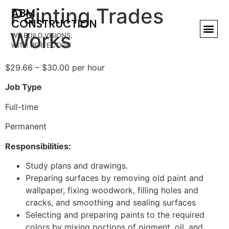
Painting Trades
ABM
CONSTRUCTION
Works
WE BUILD VISIONS,
WITH PERFECTION
$29.66 – $30.00 per hour
Job Type
Full-time
Permanent
Responsibilities:
Study plans and drawings.
Preparing surfaces by removing old paint and
wallpaper, fixing woodwork, filling holes and
cracks, and smoothing and sealing surfaces
Selecting and preparing paints to the required
colors by mixing portions of pigment, oil, and