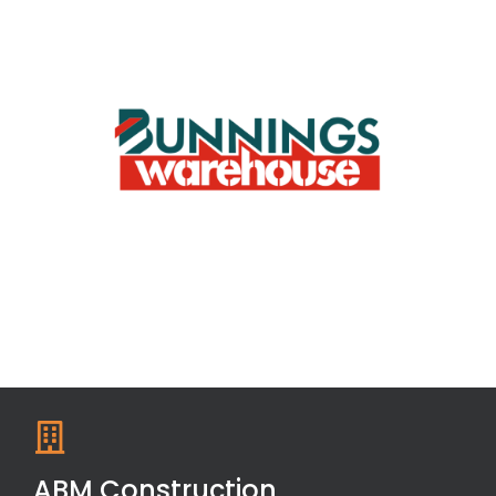
ABM Construction