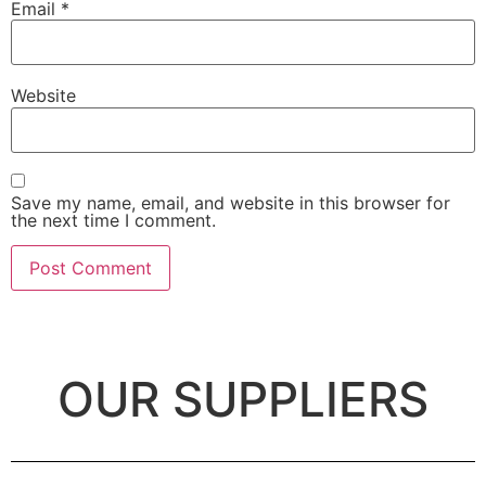
Email
*
Website
Save my name, email, and website in this browser for
the next time I comment.
OUR SUPPLIERS