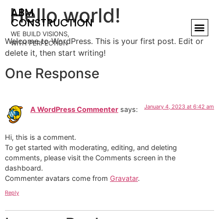
Hello world!
ABM
CONSTRUCTION
WE BUILD VISIONS,
Welcome to WordPress. This is your first post. Edit or
WITH PERFECTION
delete it, then start writing!
One Response
January 4, 2023 at 6:42 am
A WordPress Commenter
says:
Hi, this is a comment.
To get started with moderating, editing, and deleting
comments, please visit the Comments screen in the
dashboard.
Commenter avatars come from
Gravatar
.
Reply