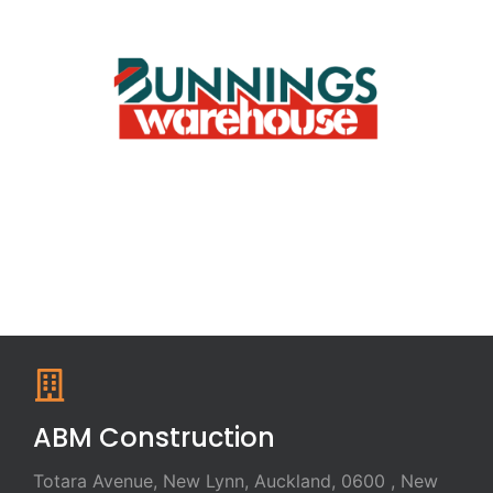
ABM Construction
Totara Avenue, New Lynn, Auckland, 0600 , New