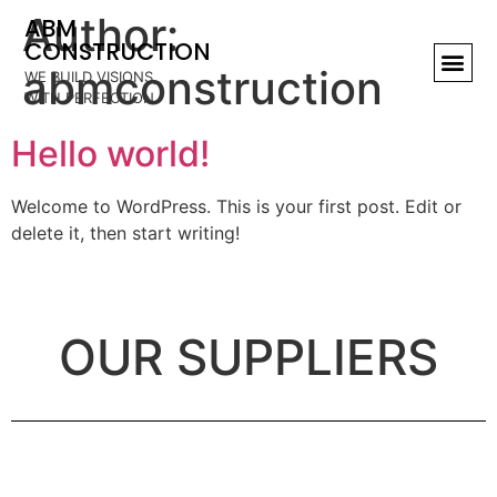
Author:
ABM
CONSTRUCTION
abmconstruction
WE BUILD VISIONS,
WITH PERFECTION
Hello world!
Welcome to WordPress. This is your first post. Edit or
delete it, then start writing!
OUR SUPPLIERS